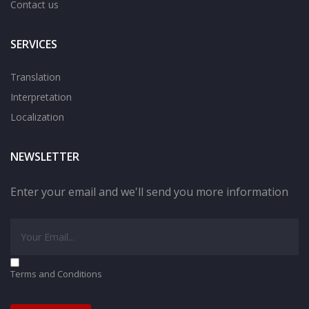
Contact us
SERVICES
Translation
Interpretation
Localization
NEWSLETTER
Enter your email and we'll send you more information
Terms and Conditions