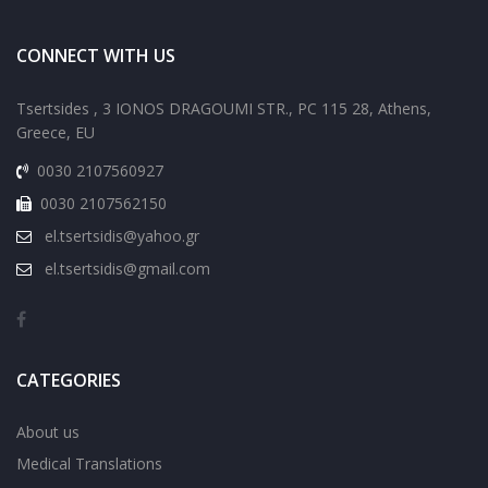
CONNECT WITH US
Tsertsides , 3 IONOS DRAGOUMI STR., PC 115 28, Athens,
Greece, EU
0030 2107560927
0030 2107562150
el.tsertsidis@yahoo.gr
el.tsertsidis@gmail.com
CATEGORIES
About us
Medical Translations