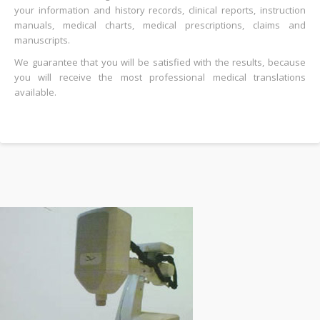
your information and history records, clinical reports, instruction
manuals, medical charts, medical prescriptions, claims and
manuscripts.
We guarantee that you will be satisfied with the results, because
you will receive the most professional medical translations
available.