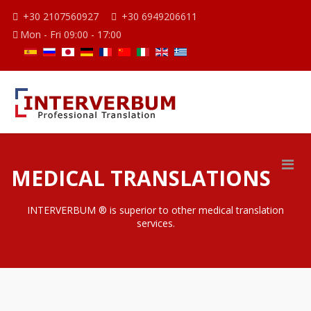
+30 2107560927
+30 6949206611
Mon - Fri 09:00 - 17:00
MEDICAL TRANSLATIONS
INTERVERBUM ® is superior to other medical translation
services.