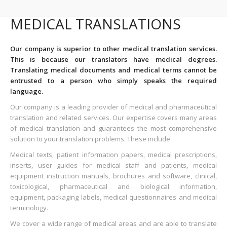
MEDICAL TRANSLATIONS
Our company is superior to other medical translation services.
This is because our translators have medical degrees.
Translating medical documents and medical terms cannot be
entrusted to a person who simply speaks the required
language.
Our company is a leading provider of medical and pharmaceutical
translation and related services. Our expertise covers many areas
of medical translation and guarantees the most comprehensive
solution to your translation problems. These include:
Medical texts, patient information papers, medical prescriptions,
inserts, user guides for medical staff and patients, medical
equipment instruction manuals, brochures and software, clinical,
toxicological, pharmaceutical and biological information,
equipment, packaging labels, medical questionnaires and medical
terminology.
We cover a wide range of medical areas and are able to translate