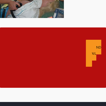
E. TSERTSIDIS &
CO GP
SEND
ISO QUALITY
EMAIL
TRANSLATION &
INTERPRETATION
SERVICES!